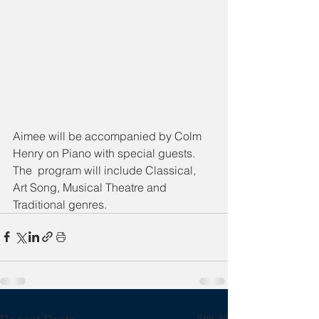
Aimee will be accompanied by Colm 
Henry on Piano with special guests. 
The  program will include Classical, 
Art Song, Musical Theatre and 
Traditional genres.
See All