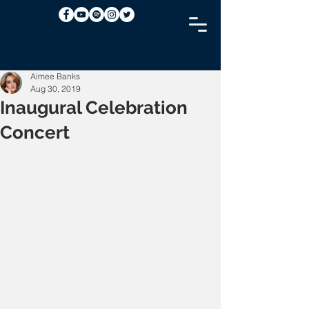
Aimee Banks
Aug 30, 2019
Inaugural Celebration
Concert