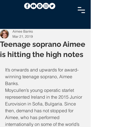
Aimee Banks
Mar 21, 2019
Teenage soprano Aimee
is hitting the high notes
It’s onwards and upwards for award-
winning teenage soprano, Aimee 
Banks.
Moycullen’s young operatic starlet 
represented Ireland in the 2015 Junior 
Eurovision in Sofia, Bulgaria. Since 
then, demand has not stopped for 
Aimee, who has performed 
internationally on some of the world’s 