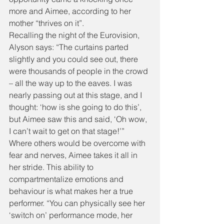
more and Aimee, according to her 
mother “thrives on it”.
Recalling the night of the Eurovision, 
Alyson says: “The curtains parted 
slightly and you could see out, there 
were thousands of people in the crowd 
– all the way up to the eaves. I was 
nearly passing out at this stage, and I 
thought: ‘how is she going to do this’, 
but Aimee saw this and said, ‘Oh wow, 
I can’t wait to get on that stage!’”
Where others would be overcome with 
fear and nerves, Aimee takes it all in 
her stride. This ability to 
compartmentalize emotions and 
behaviour is what makes her a true 
performer. “You can physically see her 
‘switch on’ performance mode, her 