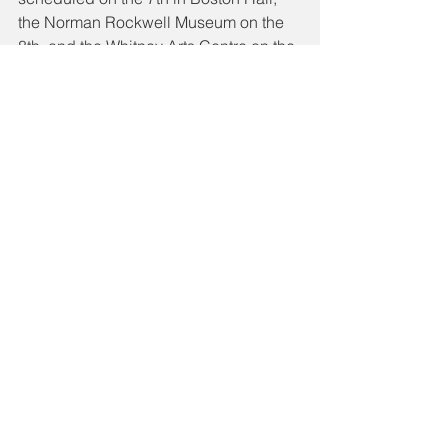
the Norman Rockwell Museum on the 
8th, and the Whitney Arts Centre on the 
9th.
While there, Aimee will meet with the 
Director of Boston Symphony and 
award-winning soprano, Maureen 
O’Flynn who has performed with the 
world’s major opera companies and 
symphonies, including; the 
Metropolitan Opera, La Scala, The 
Vienna State Opera (Wiener 
Staatsoper), Teatro La Fenice, and the 
Royal Opera House at Covent Garden.
Source: 
https://connachttribune.ie/teenage-
soprano-aimee-hitting-high-notes-090/