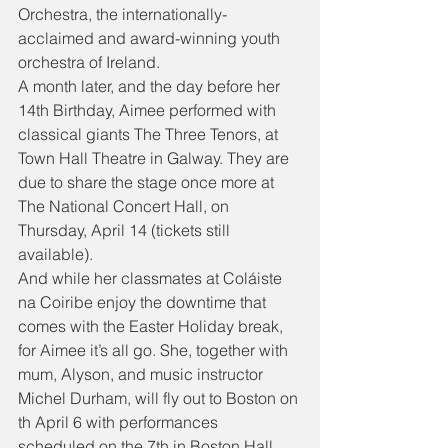
Orchestra, the internationally-
acclaimed and award-winning youth 
orchestra of Ireland.
A month later, and the day before her 
14th Birthday, Aimee performed with 
classical giants The Three Tenors, at 
Town Hall Theatre in Galway. They are 
due to share the stage once more at 
The National Concert Hall, on 
Thursday, April 14 (tickets still 
available).
And while her classmates at Coláiste 
na Coiribe enjoy the downtime that 
comes with the Easter Holiday break, 
for Aimee it’s all go. She, together with 
mum, Alyson, and music instructor 
Michel Durham, will fly out to Boston on 
th April 6 with performances 
scheduled on the 7th in Boston Hall, 