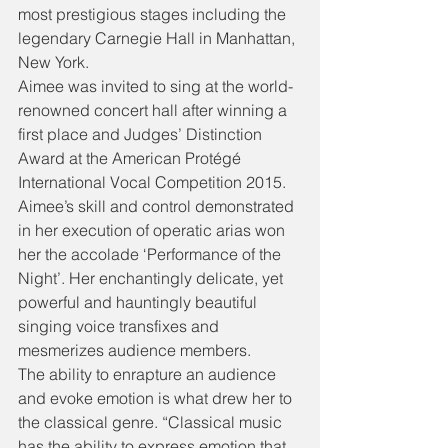
most prestigious stages including the 
legendary Carnegie Hall in Manhattan, 
New York.
Aimee was invited to sing at the world-
renowned concert hall after winning a 
first place and Judges’ Distinction 
Award at the American Protégé 
International Vocal Competition 2015.
Aimee’s skill and control demonstrated 
in her execution of operatic arias won 
her the accolade ‘Performance of the 
Night’. Her enchantingly delicate, yet 
powerful and hauntingly beautiful 
singing voice transfixes and 
mesmerizes audience members.
The ability to enrapture an audience 
and evoke emotion is what drew her to 
the classical genre. “Classical music 
has the ability to express emotion that 