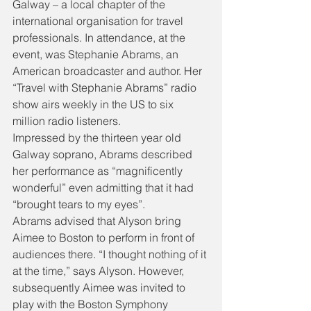
Galway – a local chapter of the 
international organisation for travel 
professionals. In attendance, at the 
event, was Stephanie Abrams, an 
American broadcaster and author. Her 
“Travel with Stephanie Abrams” radio 
show airs weekly in the US to six 
million radio listeners.
Impressed by the thirteen year old 
Galway soprano, Abrams described 
her performance as “magnificently 
wonderful” even admitting that it had 
“brought tears to my eyes”.
Abrams advised that Alyson bring 
Aimee to Boston to perform in front of 
audiences there. “I thought nothing of it 
at the time,” says Alyson. However, 
subsequently Aimee was invited to 
play with the Boston Symphony 