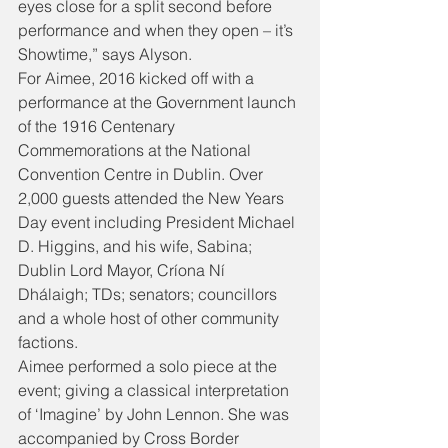
eyes close for a split second before 
performance and when they open – it’s 
Showtime,” says Alyson.
For Aimee, 2016 kicked off with a 
performance at the Government launch 
of the 1916 Centenary 
Commemorations at the National 
Convention Centre in Dublin. Over 
2,000 guests attended the New Years 
Day event including President Michael 
D. Higgins, and his wife, Sabina; 
Dublin Lord Mayor, Críona Ní 
Dhálaigh; TDs; senators; councillors 
and a whole host of other community 
factions.
Aimee performed a solo piece at the 
event; giving a classical interpretation 
of ‘Imagine’ by John Lennon. She was 
accompanied by Cross Border 