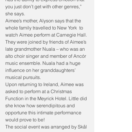
you just don’t get with other genres,” 
she says.
Aimee’s mother, Alyson says that the 
whole family travelled to New York  to 
watch Aimee perform at Carnegie Hall. 
They were joined by friends of Aimee’s 
late grandmother Nuala – who was an 
alto choir singer and member of Ancór 
music ensemble. Nuala had a huge 
influence on her granddaughters’ 
musical pursuits.
Upon returning to Ireland, Aimee was 
asked to perform at a Christmas 
Function in the Meyrick Hotel. Little did 
she know how serendipitous and 
opportune this intimate performance 
would prove to be!
The social event was arranged by Skål 