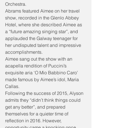
Orchestra.
Abrams featured Aimee on her travel 
show, recorded in the Glenlo Abbey 
Hotel, where she described Aimee as 
a “future amazing singing star”, and 
applauded the Galway teenager for 
her undisputed talent and impressive 
accomplishments.
Aimee sang out the show with an 
acapella rendition of Puccini’s 
exquisite aria ‘O Mio Babbino Caro’ 
made famous by Aimee’s idol, Maria 
Callas.
Following the success of 2015, Alyson 
admits they “didn’t think things could 
get any better”, and prepared 
themselves for a quieter time of 
reflection in 2016. However, 
opportunity came a knocking once 